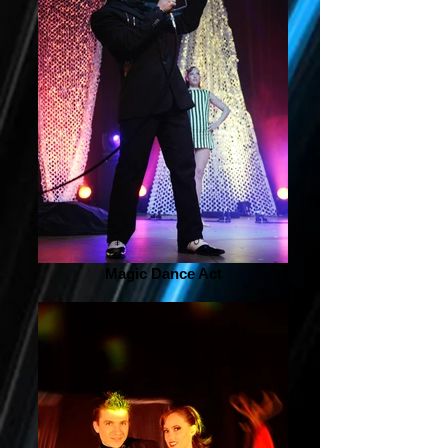
Magic Dance Act