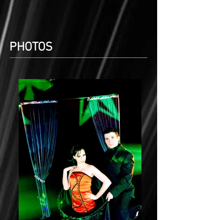
PHOTOS