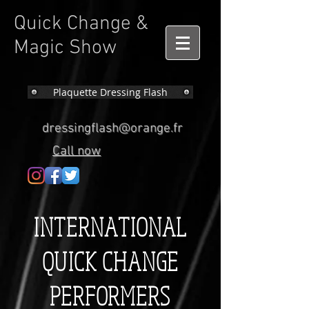
Quick Change &
Magic Show
Plaquette Dressing Flash
dressingflash@orange.fr
Call now
INTERNATIONAL
QUICK CHANGE
PERFORMERS