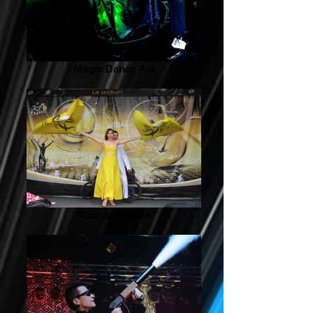
Magic Dance Act
Tour de France