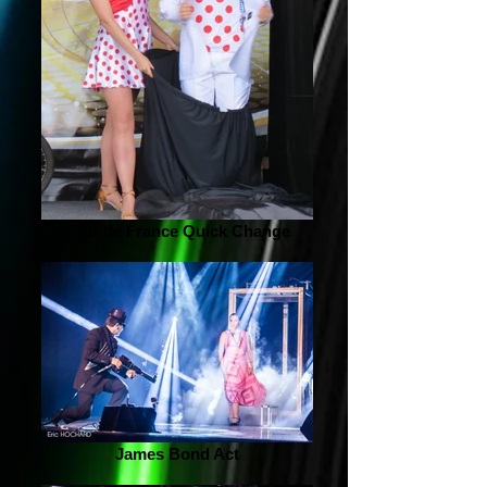
Tour de France Quick Change
James Bond Act