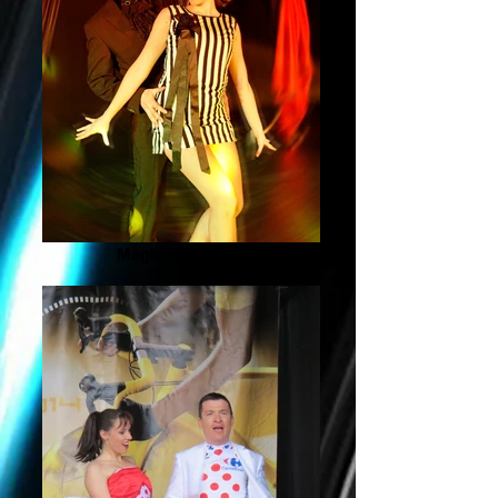
Magic Dance Act