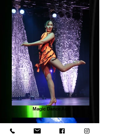
Magic Dance Act