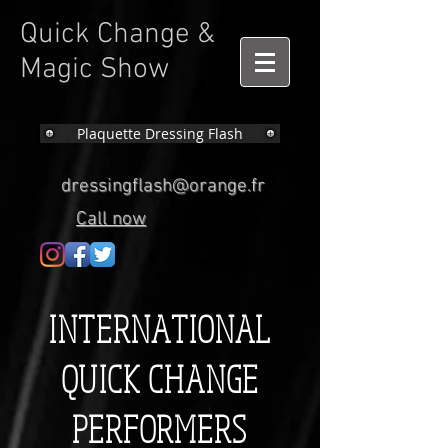
Quick Change &
Magic Show
Plaquette Dressing Flash
dressingflash@orange.fr
Call now
INTERNATIONAL
QUICK CHANGE
PERFORMERS