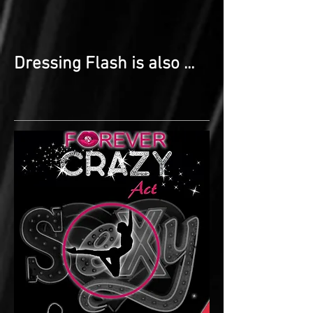
Dressing Flash is also ...