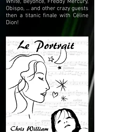
White, Beyonce, Freddy Mercury,
Obispo, ... and other crazy guests
then a titanic finale with Céline
Dion!