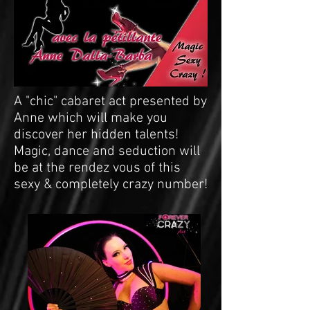
A "chic" cabaret act presented by
Anne which will make you
discover her hidden talents!
Magic, dance and seduction will
be at the rendez vous of this
sexy & completely crazy number!