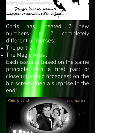
Chris has created 2 new
numbers in 2 completely
different universes:
The portrait
The Magic Artist
Each issue is based on the same
principle with a first part of
close up magic broadcast on the
big screen then a surprise in the
end!