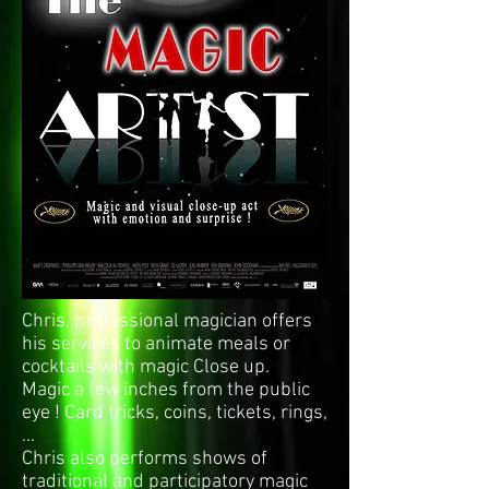
Chris, professional magician offers
his services to animate meals or
cocktails with magic Close up.
Magic a few inches from the public
eye ! Card tricks, coins, tickets, rings,
...
Chris also performs shows of
traditional and participatory magic