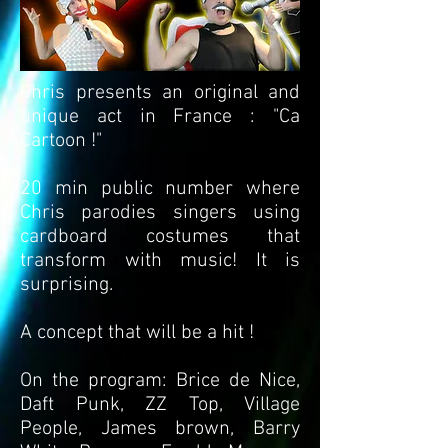
Chris presents an original and
unique act in France : "Ca
Cartoon !"
20 min public number where
Chris parodies singers using
cardboard costumes that
transform with music! It is
surprising.
A concept that will be a hit !
On the program: Brice de Nice,
Daft Punk, ZZ Top, Village
People, James brown, Barry